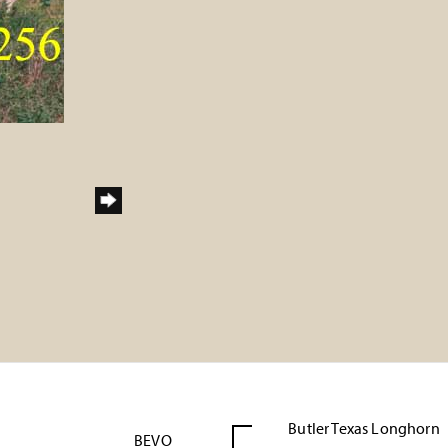
Butler Texas Longhorn
BEVO