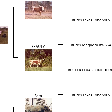
Butler Texas Longhorn
IC
Butler longhorn BW664
BEAUTY
BUTLER TEXAS LONGHOR
Butler Texas Longhorn
Sam