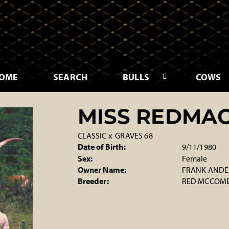
OME
SEARCH
BULLS
COWS
MISS REDMAC
CLASSIC
x
GRAVES 68
Date of Birth:
9/11/1980
Sex:
Female
Owner Name:
FRANK ANDER
Breeder:
RED MCCOMB