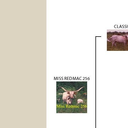
CLASS
MISS REDMAC 256