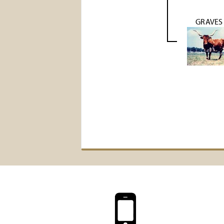
GRAVES