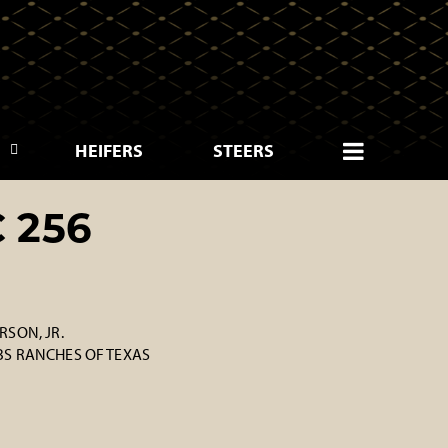
HEIFERS
STEERS
 256
SON, JR.
S RANCHES OF TEXAS