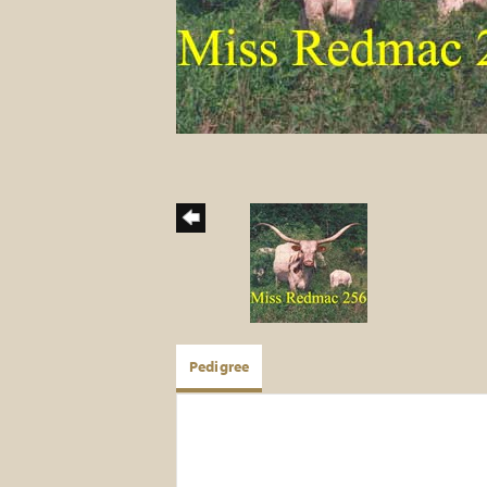
Pedigree