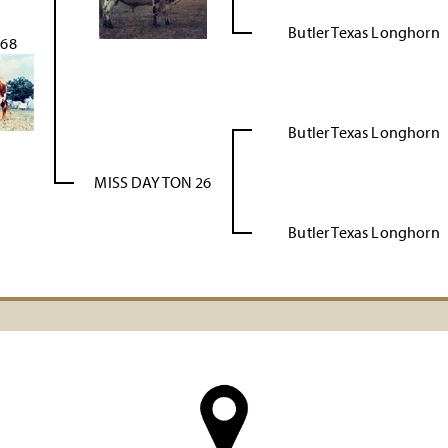
Butler Texas Longhorn
 68
Butler Texas Longhorn
MISS DAYTON 26
Butler Texas Longhorn