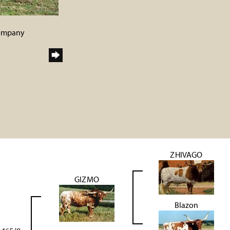
Company
ZHIVAGO
GIZMO
Blazon