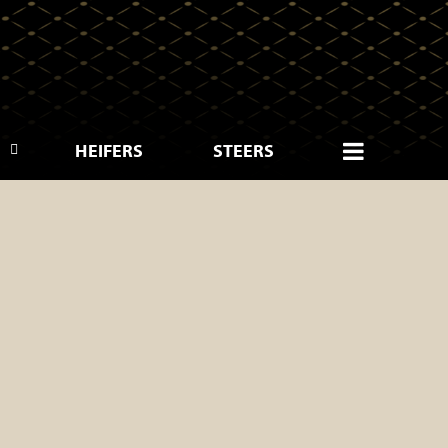
HEIFERS
STEERS