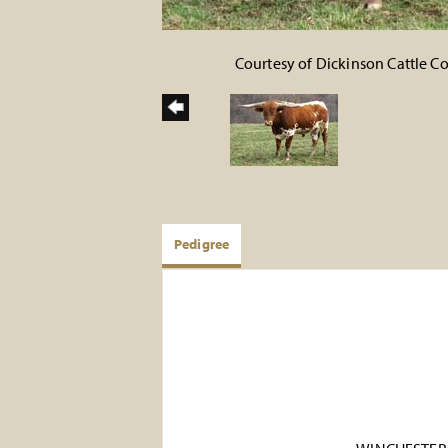
Courtesy of Dickinson Cattle 
Pedigree