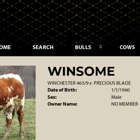
OME
SEARCH
BULLS
COWS
WINSOME
WINCHESTER 465/9
x
PRECIOUS BLADE
Date of Birth:
1/1/1960
Sex:
Male
Owner Name:
NO MEMBER