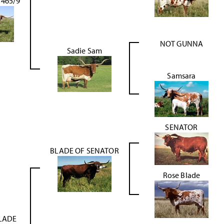
465/9
NOT GUNNA
Sadie Sam
Samsara
SENATOR
BLADE OF SENATOR
Rose Blade
LADE