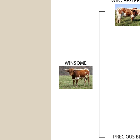
WINCHESTER 
WINSOME
PRECIOUS B