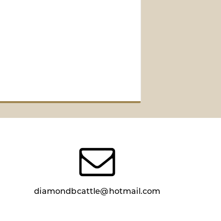
diamondbcattle@hotmail.com