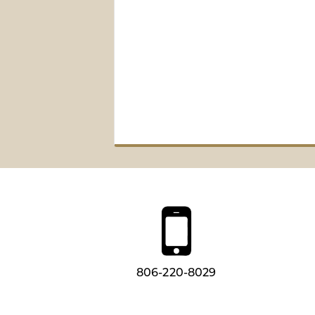
806-220-8029