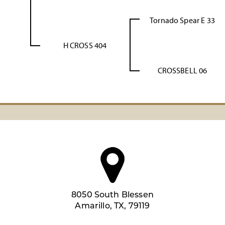
Tornado Spear E 33
H CROSS 404
CROSSBELL 06
8050 South Blessen
Amarillo, TX, 79119