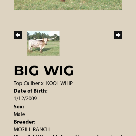
BIG WIG
Top Caliber
x
KOOL WHIP
Date of Birth:
1/12/2009
Sex:
Male
Breeder:
MCGILL RANCH