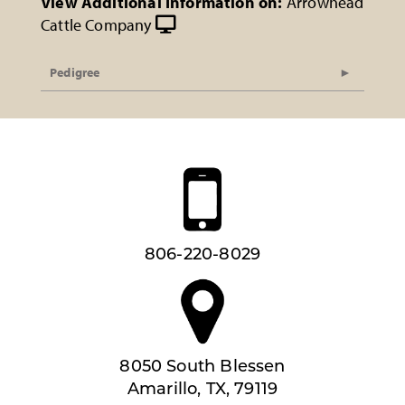
View Additional Information on:
Arrowhead
Cattle Company
Pedigree
806-220-8029
8050 South Blessen
Amarillo, TX, 79119