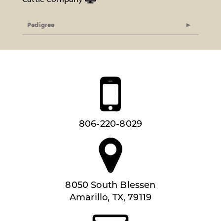
Pedigree
806-220-8029
8050 South Blessen
Amarillo, TX, 79119