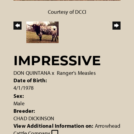
Courtesy of DCCI
IMPRESSIVE
DON QUINTANA
x
Ranger's Measles
Date of Birth:
4/1/1978
Sex:
Male
Breeder:
CHAD DICKINSON
View Additional Information on:
Arrowhead
Cattle Company