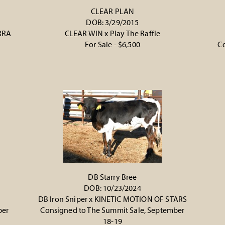
CLEAR PLAN
DOB: 3/29/2015
RRA
CLEAR WIN
x
Play The Raffle
For Sale - $6,500
Co
DB Starry Bree
DOB: 10/23/2024
DB Iron Sniper
x
KINETIC MOTION OF STARS
ber
Consigned to The Summit Sale, September
18-19