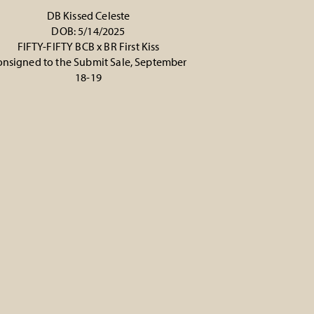
DB Kissed Celeste
DOB: 5/14/2025
FIFTY-FIFTY BCB
x
BR First Kiss
nsigned to the Submit Sale, September
18-19