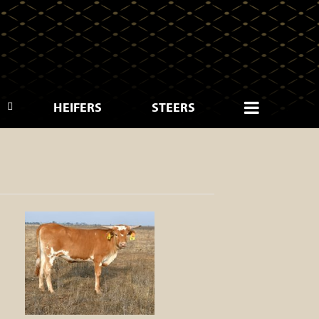
HEIFERS
STEERS