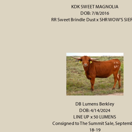
KDK SWEET MAGNOLIA
DOB: 7/8/2016
RR Sweet Brindle Dust
x
SHR WOW'S SIE
DB Lumens Berkley
DOB: 4/14/2024
LINE UP
x
50 LUMENS
Consigned to The Summit Sale, Septem
18-19