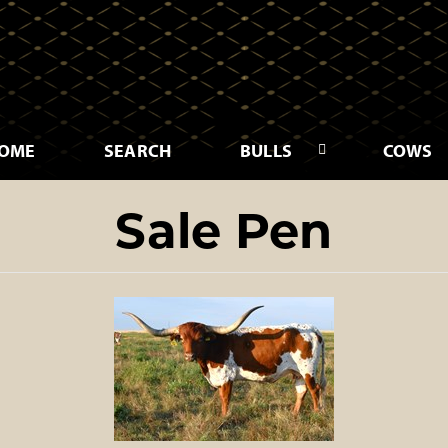
OME
SEARCH
BULLS
COWS
Sale Pen