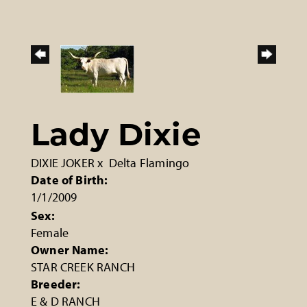
Lady Dixie
DIXIE JOKER
x
Delta Flamingo
Date of Birth:
1/1/2009
Sex:
Female
Owner Name:
STAR CREEK RANCH
Breeder:
E & D RANCH