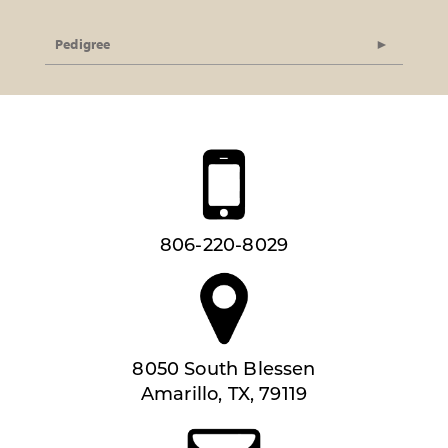
Pedigree
806-220-8029
8050 South Blessen
Amarillo, TX, 79119