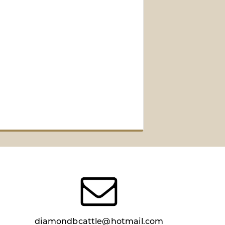
diamondbcattle@hotmail.com