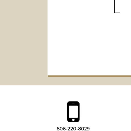
806-220-8029