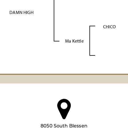
DAMN HIGH
CHICO
Ma Kettle
8050 South Blessen