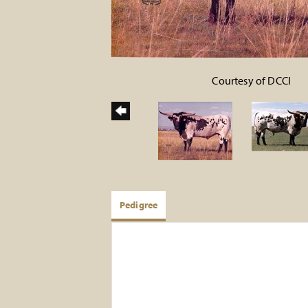
Courtesy of DCCI
Pedigree