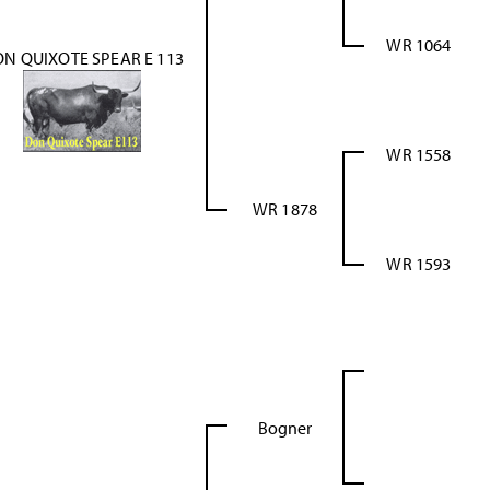
WR 1064
N QUIXOTE SPEAR E 113
WR 1558
WR 1878
WR 1593
Bogner