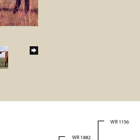
WR 1156
WR 1882