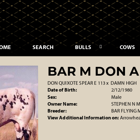
OME
SEARCH
BULLS
COWS
BAR M DON A
DON QUIXOTE SPEAR E 113
x
DAMN HIGH
Date of Birth:
2/12/1980
Sex:
Male
Owner Name:
STEPHEN N
Breeder:
BAR FLYING
View Additional Information on:
Arrowhea