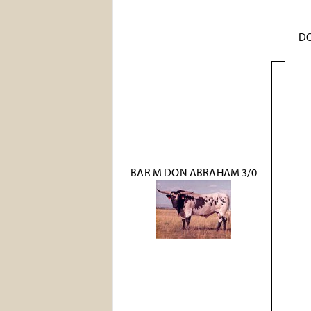
DO
BAR M DON ABRAHAM 3/0