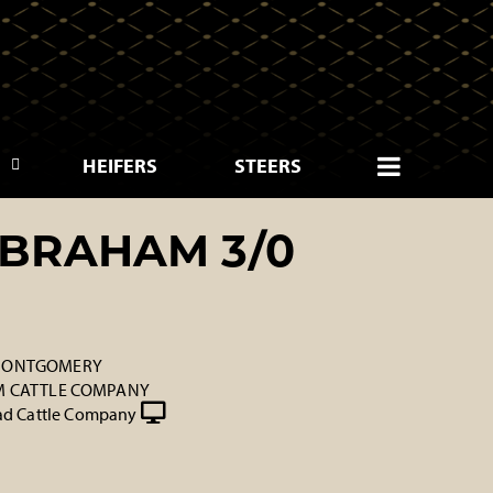
HEIFERS
STEERS
BRAHAM 3/0
 MONTGOMERY
 M CATTLE COMPANY
d Cattle Company