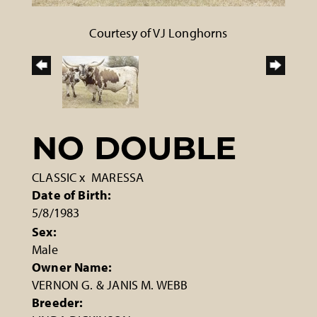
Courtesy of VJ Longhorns
NO DOUBLE
CLASSIC
x
MARESSA
Date of Birth:
5/8/1983
Sex:
Male
Owner Name:
VERNON G. & JANIS M. WEBB
Breeder: