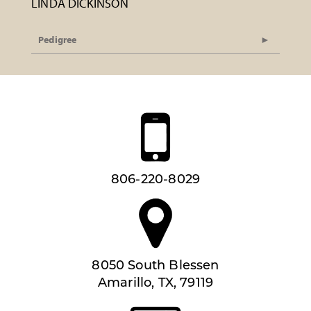
LINDA DICKINSON
Pedigree
806-220-8029
8050 South Blessen
Amarillo, TX, 79119