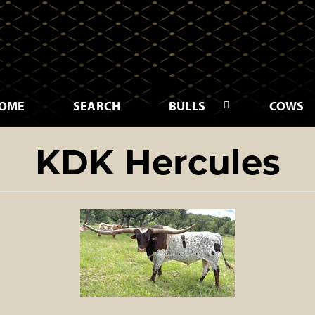
OME
SEARCH
BULLS
COWS
KDK Hercules