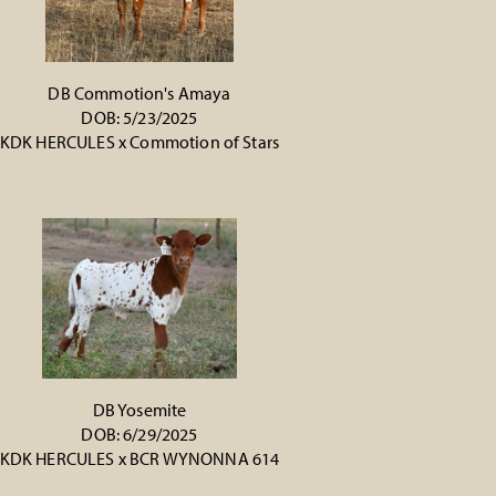
DB Commotion's Amaya
DOB: 5/23/2025
KDK HERCULES
x
Commotion of Stars
DB Yosemite
DOB: 6/29/2025
KDK HERCULES
x
BCR WYNONNA 614