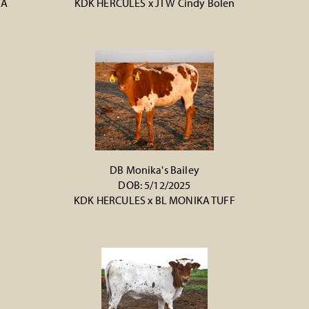
RA
KDK HERCULES
x
JTW Cindy Bolen
DB Monika's Bailey
DOB: 5/12/2025
KDK HERCULES
x
BL MONIKA TUFF