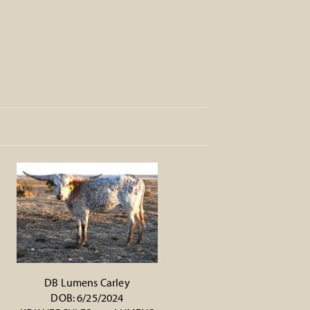
DB Lumens Carley
DOB: 6/25/2024