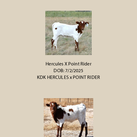
Hercules X Point Rider
DOB: 7/2/2025
KDK HERCULES
x
POINT RIDER