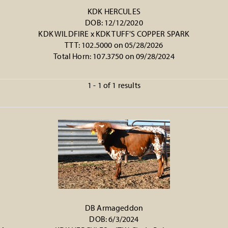
KDK HERCULES
DOB: 12/12/2020
KDK WILDFIRE
x
KDK TUFF'S COPPER SPARK
TTT: 102.5000 on 05/28/2026
Total Horn: 107.3750 on 09/28/2024
1 - 1 of 1 results
DB Armageddon
DOB: 6/3/2024