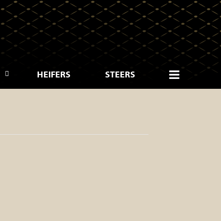
HEIFERS
STEERS