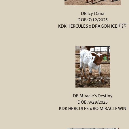
DB Icy Dana
DOB: 7/12/2025
KDK HERCULES
x
DRAGON ICE 🇺🇸
DB Miracle's Destiny
DOB: 9/29/2025
KDK HERCULES
x
RO MIRACLE WIN