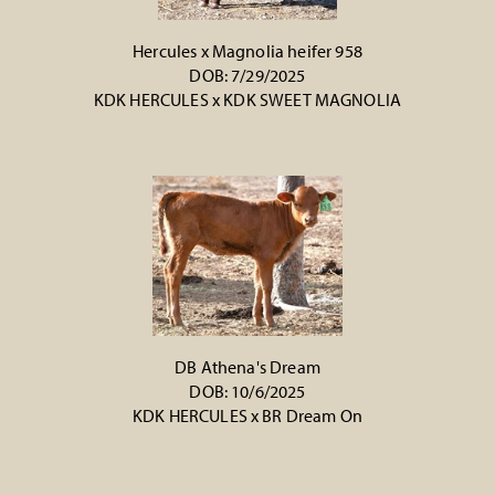
Hercules x Magnolia heifer 958
DOB: 7/29/2025
KDK HERCULES
x
KDK SWEET MAGNOLIA
DB Athena's Dream
DOB: 10/6/2025
KDK HERCULES
x
BR Dream On