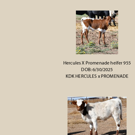
Hercules X Promenade heifer 955
DOB: 6/30/2025
KDK HERCULES
x
PROMENADE