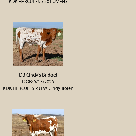
KDK HERCULES
x
50 LUMENS
DB Cindy's Bridget
DOB: 5/13/2025
KDK HERCULES
x
JTW Cindy Bolen