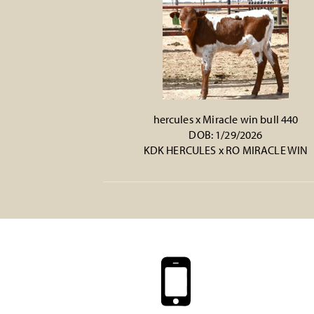
hercules x Miracle win bull 440
DOB: 1/29/2026
KDK HERCULES
x
RO MIRACLE WIN