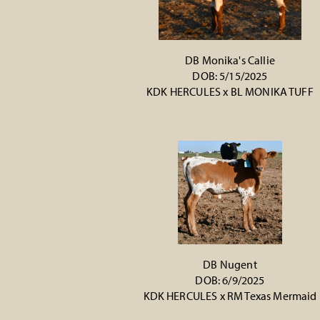
DB Monika's Callie
DOB: 5/15/2025
KDK HERCULES
x
BL MONIKA TUFF
DB Nugent
DOB: 6/9/2025
KDK HERCULES
x
RM Texas Mermaid