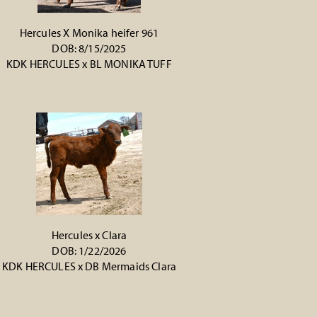
Hercules X Monika heifer 961
DOB: 8/15/2025
KDK HERCULES
x
BL MONIKA TUFF
Hercules x Clara
DOB: 1/22/2026
KDK HERCULES
x
DB Mermaids Clara