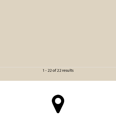
1 - 22 of 22 results