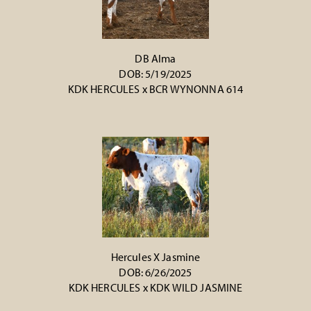
DB Alma
DOB: 5/19/2025
KDK HERCULES
x
BCR WYNONNA 614
Hercules X Jasmine
DOB: 6/26/2025
KDK HERCULES
x
KDK WILD JASMINE