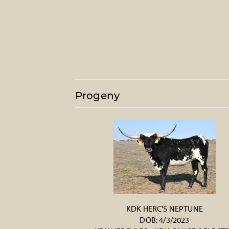
Progeny
KDK HERC'S NEPTUNE
DOB: 4/3/2023