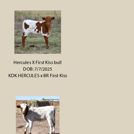
Hercules X First Kiss bull
DOB: 7/7/2025
KDK HERCULES
x
BR First Kiss