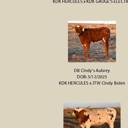
KDK HERCULES
x
KDK GAUGE'S ELECT
DB Cindy's Aubrey
DOB: 5/12/2025
KDK HERCULES
x
JTW Cindy Bolen