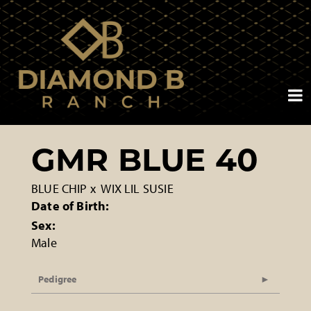
GMR BLUE 40
BLUE CHIP
x
WIX LIL SUSIE
Date of Birth:
Sex:
Male
Pedigree