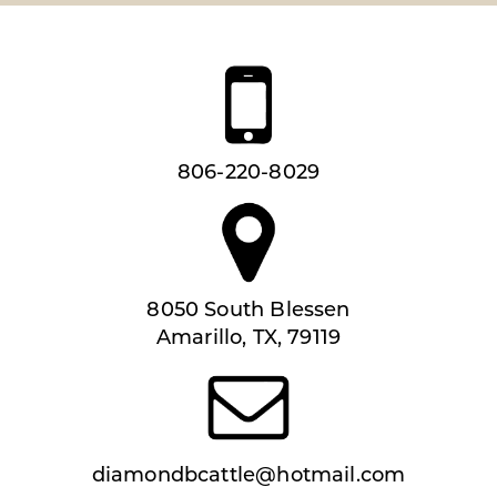
806-220-8029
8050 South Blessen
Amarillo, TX, 79119
diamondbcattle@hotmail.com