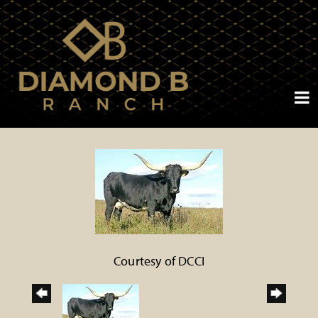
Courtesy of DCCI