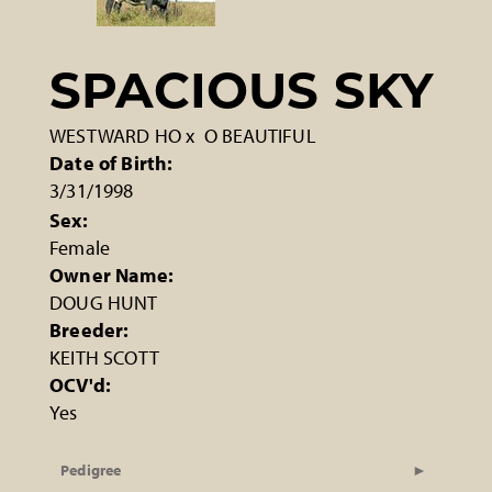
SPACIOUS SKY
WESTWARD HO
x
O BEAUTIFUL
Date of Birth:
3/31/1998
Sex:
Female
Owner Name:
DOUG HUNT
Breeder:
KEITH SCOTT
OCV'd:
Yes
Pedigree