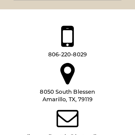
806-220-8029
8050 South Blessen
Amarillo, TX, 79119