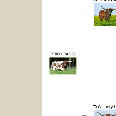
JP RIO GRANDE
TX W Lucky 