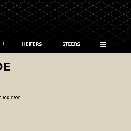
HEIFERS
STEERS
DE
t Robinson