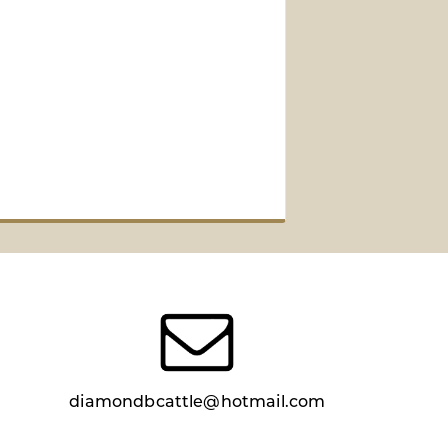
diamondbcattle@hotmail.com