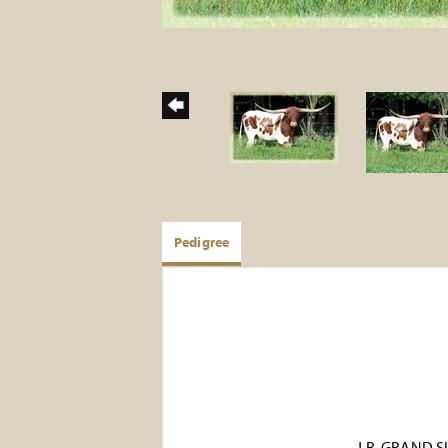
Pedigree
J.R. GRAND 