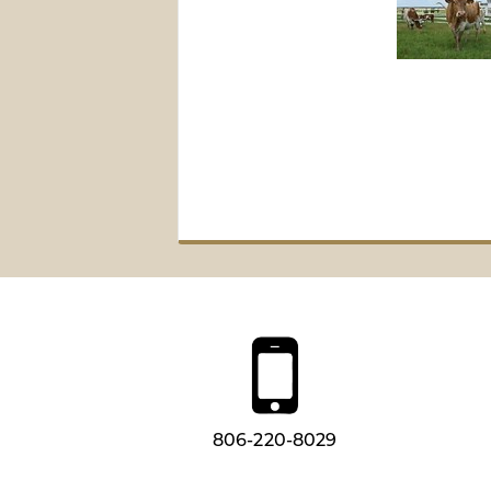
806-220-8029