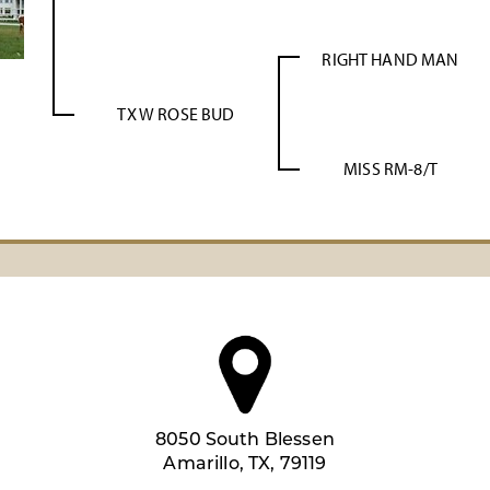
RIGHT HAND MAN
TX W ROSE BUD
MISS RM-8/T
8050 South Blessen
Amarillo, TX, 79119