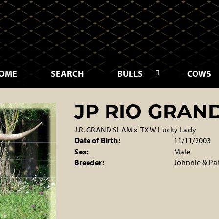
OME
SEARCH
BULLS
COWS
JP RIO GRAN
J.R. GRAND SLAM
x
TX W Lucky Lady
Date of Birth:
11/11/2003
Sex:
Male
Breeder:
Johnnie & Pa