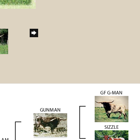
GF G-MAN
GUNMAN
SIZZLE
SLAM