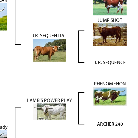
JUMP SHOT
J.R. SEQUENTIAL
J. R. SEQUENCE
PHENOMENON
LAMB'S POWER PLAY
ARCHER 240
Lady