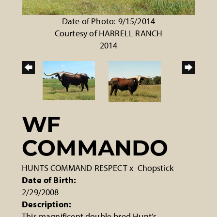
Date of Photo: 9/15/2014
Courtesy of HARRELL RANCH
2014
WF
COMMANDO
HUNTS COMMAND RESPECT
x
Chopstick
Date of Birth:
2/29/2008
Description:
This magnificent double bred Hunt’s