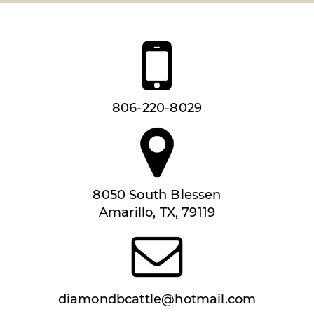
806-220-8029
8050 South Blessen
Amarillo, TX, 79119
diamondbcattle@hotmail.com