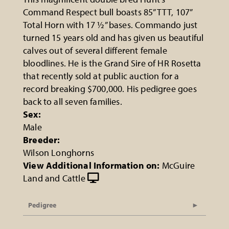
Command Respect bull boasts 85” TTT, 107”
Total Horn with 17 ½” bases. Commando just
turned 15 years old and has given us beautiful
calves out of several different female
bloodlines. He is the Grand Sire of HR Rosetta
that recently sold at public auction for a
record breaking $700,000. His pedigree goes
back to all seven families.
Sex:
Male
Breeder:
Wilson Longhorns
View Additional Information on:
McGuire
Land and Cattle
Pedigree