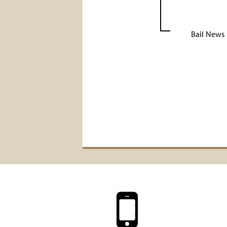
Bail News