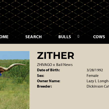
OME
SEARCH
BULLS
COWS
ZITHER
ZHIVAGO
x
Bail News
Date of Birth:
3/28/1992
Sex:
Female
Owner Name:
Lazy L Longh
Breeder:
Dickinson Cat