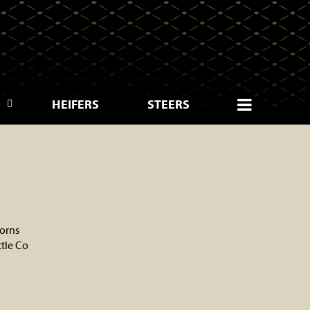
HEIFERS
STEERS
orns
tle Co