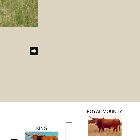
ROYAL MOUNTY
KING