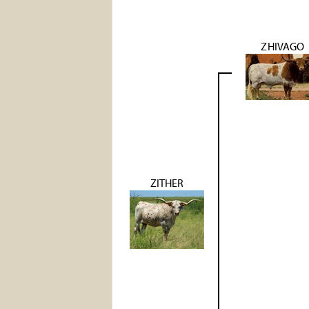
ZHIVAGO
ZITHER