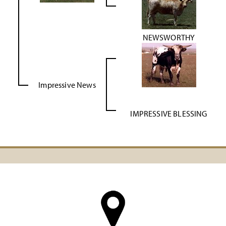
NEWSWORTHY
Impressive News
IMPRESSIVE BLESSING