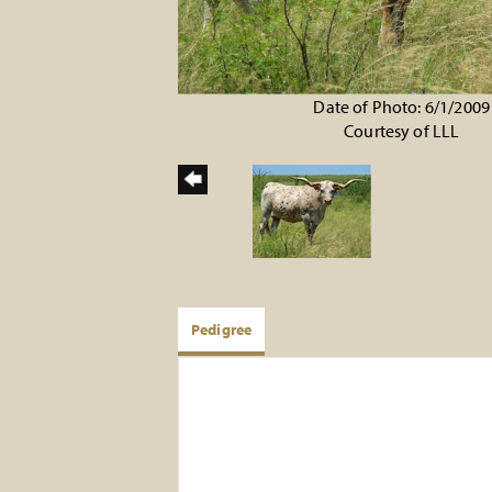
Date of Photo: 6/1/2009
Courtesy of LLL
Pedigree