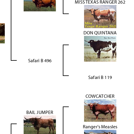
MISS TEXAS RANGER 262
DON QUINTANA
Safari B 496
Safari B 119
COWCATCHER
BAIL JUMPER
Ranger's Measles