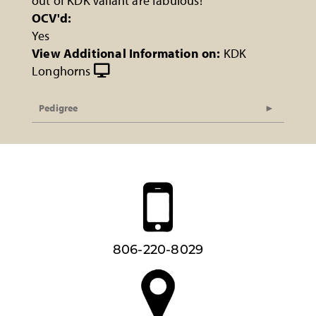
out of KDK Valiant are fabulous!
OCV'd:
Yes
View Additional Information on:
KDK
Longhorns
Pedigree
806-220-8029