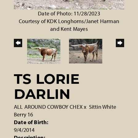
Date of Photo: 11/28/2023
Courtesy of KDK Longhorns/Janet Harman
and Kent Mayes
TS LORIE
DARLIN
ALL AROUND COWBOY CHEX
x
Sittin White
Berry 16
Date of Birth:
9/4/2014
Description: