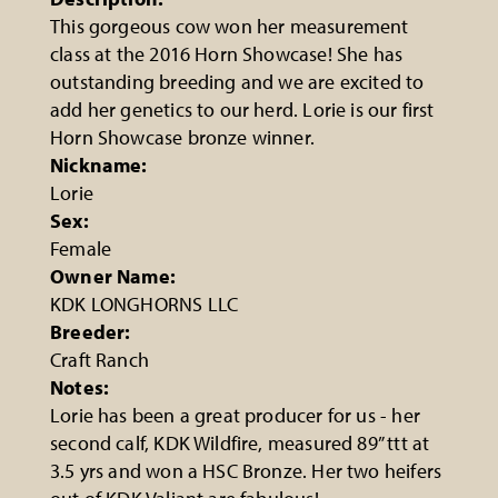
This gorgeous cow won her measurement
class at the 2016 Horn Showcase! She has
outstanding breeding and we are excited to
add her genetics to our herd. Lorie is our first
Horn Showcase bronze winner.
Nickname:
Lorie
Sex:
Female
Owner Name:
KDK LONGHORNS LLC
Breeder:
Craft Ranch
Notes:
Lorie has been a great producer for us - her
second calf, KDK Wildfire, measured 89” ttt at
3.5 yrs and won a HSC Bronze. Her two heifers