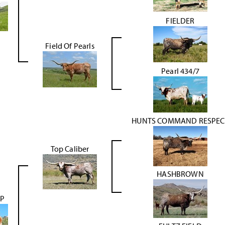
FIELDER
Field Of Pearls
Pearl 434/7
HUNTS COMMAND RESPEC
Top Caliber
HASHBROWN
OP