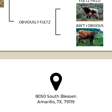
FULTZ FIELD
OBVIOUSLY FULTZ
AIN'T I OBVIOUS
8050 South Blessen
Amarillo, TX, 79119