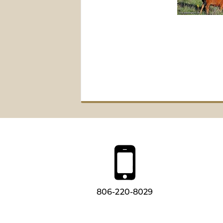
806-220-8029