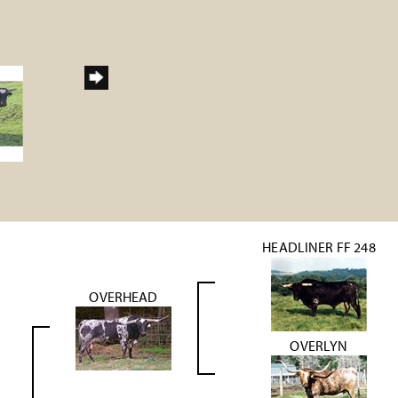
HEADLINER FF 248
OVERHEAD
OVERLYN