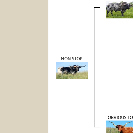
NON STOP
OBVIOUS T