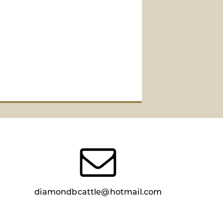
diamondbcattle@hotmail.com