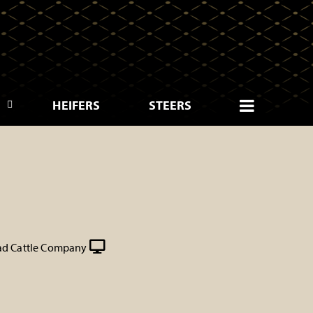
HEIFERS
STEERS
d Cattle Company