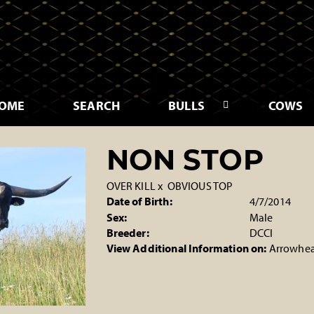
OME
SEARCH
BULLS
COWS
NON STOP
OVER KILL
x
OBVIOUS TOP
Date of Birth:
4/7/2014
Sex:
Male
Breeder:
DCCI
View Additional Information on:
Arrowhea