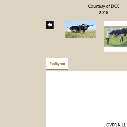
Courtesy of DCC
2018
Pedigree
OVER KILL