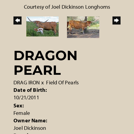
Courtesy of Joel Dickinson Longhorns
DRAGON
PEARL
DRAG IRON
x
Field Of Pearls
Date of Birth:
10/21/2011
Sex:
Female
Owner Name:
Joel Dickinson