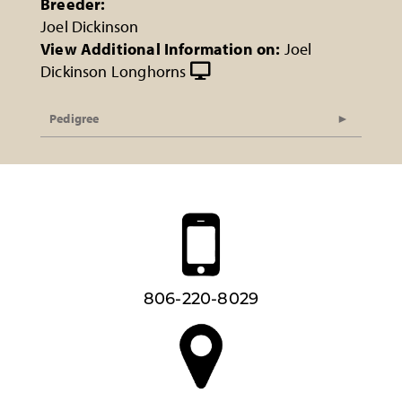
Breeder:
Joel Dickinson
View Additional Information on:
Joel
Dickinson Longhorns
Pedigree
806-220-8029