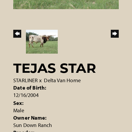
TEJAS STAR
STARLINER
x
Delta Van Horne
Date of Birth:
12/16/2004
Sex:
Male
Owner Name:
Sun Down Ranch