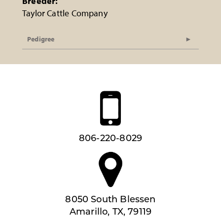
Breeder:
Taylor Cattle Company
Pedigree
806-220-8029
8050 South Blessen
Amarillo, TX, 79119