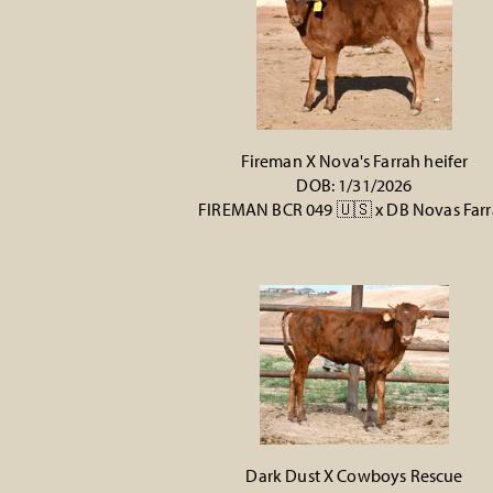
Fireman X Nova's Farrah heifer
DOB: 1/31/2026
FIREMAN BCR 049 🇺🇸
x
DB Novas Far
Dark Dust X Cowboys Rescue