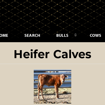
OME
SEARCH
BULLS
COWS
Heifer Calves