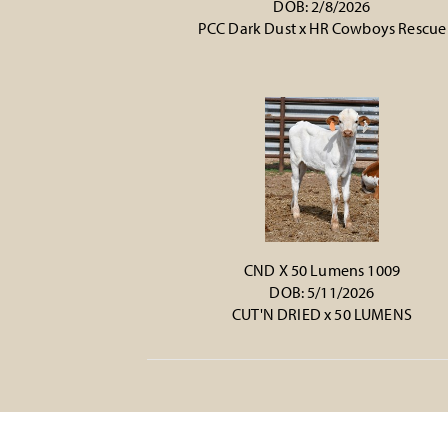
DOB: 2/8/2026
PCC Dark Dust
x
HR Cowboys Rescue
CND X 50 Lumens 1009
DOB: 5/11/2026
CUT'N DRIED
x
50 LUMENS