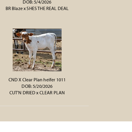
DOB: 5/4/2026
BR Blaze
x
SHES THE REAL DEAL
CND X Clear Plan heifer 1011
DOB: 5/20/2026
CUT'N DRIED
x
CLEAR PLAN