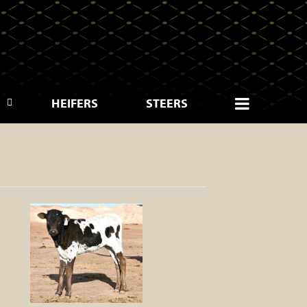
HEIFERS
STEERS