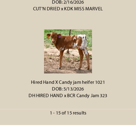
DOB: 2/16/2026
CUT'N DRIED
x
KDK MISS MARVEL
Hired Hand X Candy jam heifer 1021
DOB: 5/13/2026
DH HIRED HAND
x
BCR Candy Jam 323
1 - 15 of 15 results