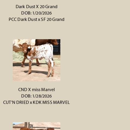
Dark Dust X 20 Grand
DOB: 1/20/2026
PCC Dark Dust
x
SF 20 Grand
CND X miss Marvel
DOB: 1/28/2026
CUT'N DRIED
x
KDK MISS MARVEL