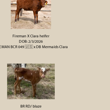
Fireman X Clara heifer
DOB: 2/3/2026
EMAN BCR 049 🇺🇸
x
DB Mermaids Clara
BR RD/ blaze