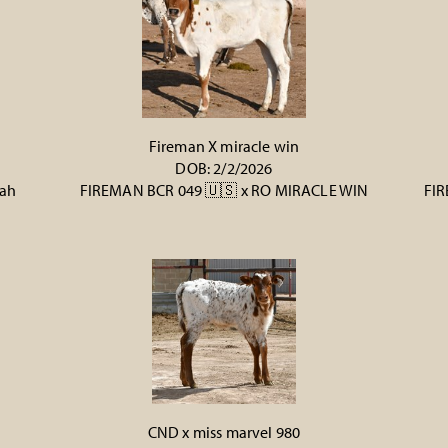
Fireman X miracle win
DOB: 2/2/2026
rah
FIREMAN BCR 049 🇺🇸
x
RO MIRACLE WIN
FIR
CND x miss marvel 980