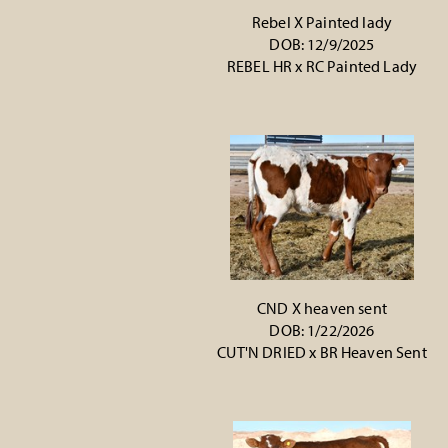
Rebel X Painted lady
DOB: 12/9/2025
REBEL HR
x
RC Painted Lady
CND X heaven sent
DOB: 1/22/2026
CUT'N DRIED
x
BR Heaven Sent