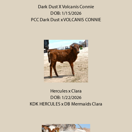
Dark Dust X Volcanis Connie
DOB: 1/15/2026
PCC Dark Dust
x
VOLCANIS CONNIE
Hercules x Clara
DOB: 1/22/2026
KDK HERCULES
x
DB Mermaids Clara