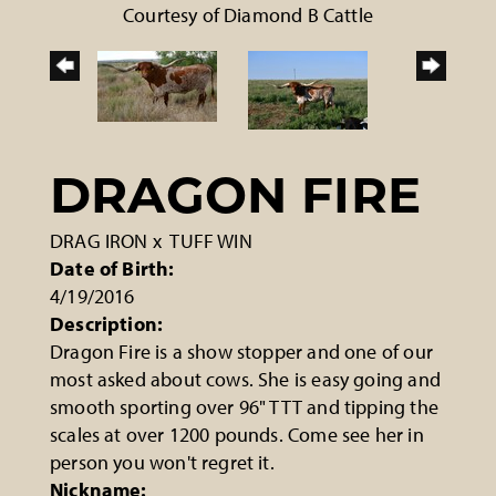
Courtesy of Diamond B Cattle
DRAGON FIRE
DRAG IRON
x
TUFF WIN
Date of Birth:
4/19/2016
Description:
Dragon Fire is a show stopper and one of our
most asked about cows. She is easy going and
smooth sporting over 96" TTT and tipping the
scales at over 1200 pounds. Come see her in
person you won't regret it.
Nickname: