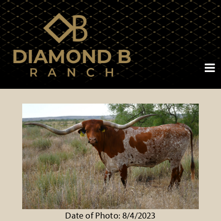
Date of Photo: 8/4/2023