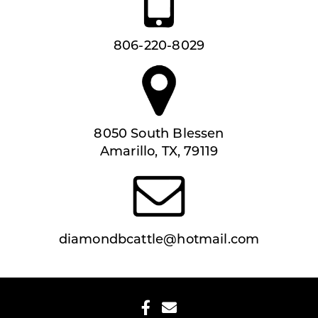
806-220-8029
8050 South Blessen
Amarillo, TX, 79119
diamondbcattle@hotmail.com