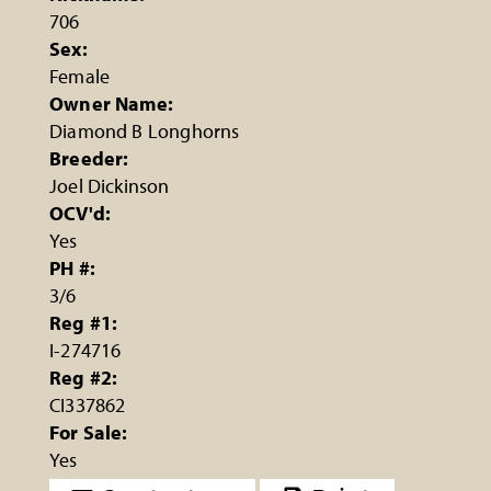
706
Sex:
Female
Owner Name:
Diamond B Longhorns
Breeder:
Joel Dickinson
OCV'd:
Yes
PH #:
3/6
Reg #1:
I-274716
Reg #2:
CI337862
For Sale:
Yes