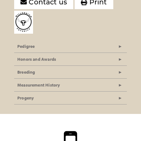
Contact us
Print
Pedigree
Honors and Awards
Breeding
Measurement History
Progeny