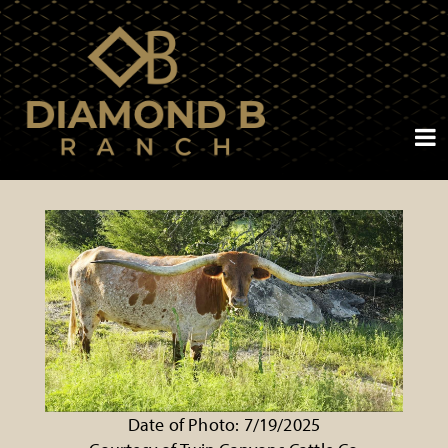
Date of Photo: 7/19/2025