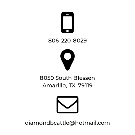
806-220-8029
8050 South Blessen
Amarillo, TX, 79119
diamondbcattle@hotmail.com