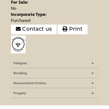
For Sale:
No
Incorporate Type:
Purchased
Contact us
Print
Pedigree
Breeding
Measurement History
Progeny