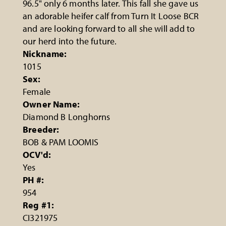
96.5" only 6 months later. This fall she gave us
an adorable heifer calf from Turn It Loose BCR
and are looking forward to all she will add to
our herd into the future.
Nickname:
1015
Sex:
Female
Owner Name:
Diamond B Longhorns
Breeder:
BOB & PAM LOOMIS
OCV'd:
Yes
PH #:
954
Reg #1:
CI321975