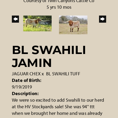
Courtesy of Twin Canyons Cattle Co
5 yrs 10 mos
BL SWAHILI
JAMIN
JAGUAR CHEX
x
BL SWAHILI TUFF
Date of Birth:
9/19/2019
Description:
We were so excited to add Swahili to our herd
at the HV Stockyards sale! She was 94" ttt
when we brought her home and was already