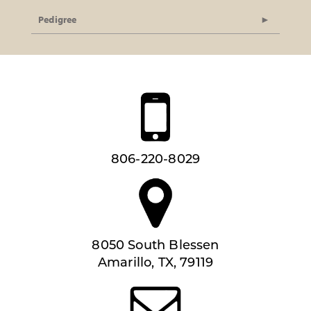
Pedigree
806-220-8029
8050 South Blessen
Amarillo, TX, 79119