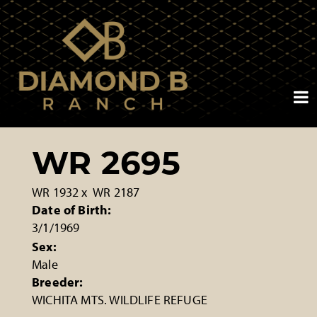
WR 2695
WR 1932
x
WR 2187
Date of Birth:
3/1/1969
Sex:
Male
Breeder:
WICHITA MTS. WILDLIFE REFUGE