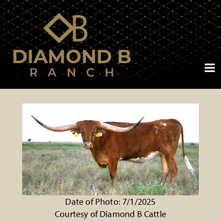
Date of Photo: 7/1/2025
Courtesy of Diamond B Cattle