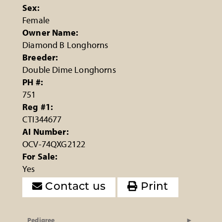
Sex:
Female
Owner Name:
Diamond B Longhorns
Breeder:
Double Dime Longhorns
PH #:
751
Reg #1:
CTI344677
AI Number:
OCV-74QXG2122
For Sale:
Yes
Contact us
Print
Pedigree