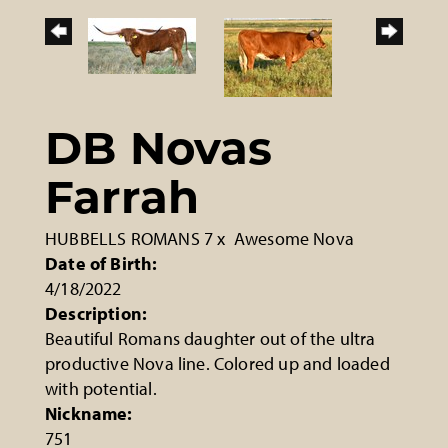
DB Novas
Farrah
HUBBELLS ROMANS 7
x
Awesome Nova
Date of Birth:
4/18/2022
Description:
Beautiful Romans daughter out of the ultra
productive Nova line. Colored up and loaded
with potential.
Nickname:
751