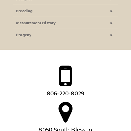
Breeding
Measurement History
Progeny
806-220-8029
8050 South Blessen