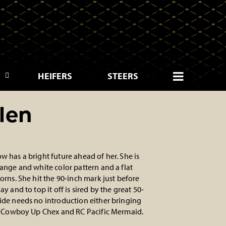
HEIFERS
STEERS
len
w has a bright future ahead of her. She is
range and white color pattern and a flat
orns. She hit the 90-inch mark just before
ay and to top it off is sired by the great 50-
ide needs no introduction either bringing
of Cowboy Up Chex and RC Pacific Mermaid.