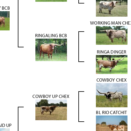
Y BCB
WORKING MAN CHE
RINGALING BCB
RINGA DINGER
COWBOY CHEX
COWBOY UP CHEX
BL RIO CATCHIT
ID UP