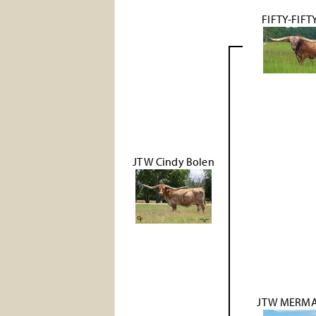
FIFTY-FIFT
JTW Cindy Bolen
JTW MERMA