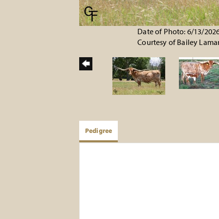
Date of Photo: 6/13/202
Courtesy of Bailey Lama
Pedigree