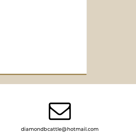
diamondbcattle@hotmail.com