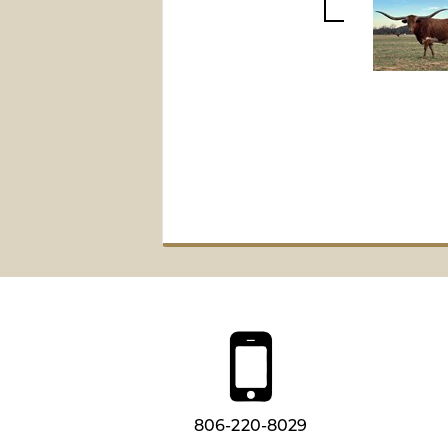
806-220-8029