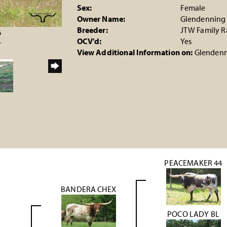
Sex:
Female
Owner Name:
Glendenning
Breeder:
JTW Family 
6
OCV'd:
Yes
r
View Additional Information on:
Glendenn
PEACEMAKER 44
BANDERA CHEX
POCO LADY BL