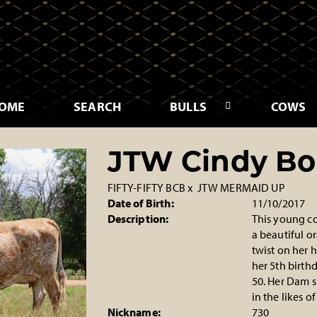
OME
SEARCH
BULLS
COWS
JTW Cindy Bo
FIFTY-FIFTY BCB
x
JTW MERMAID UP
Date of Birth:
11/10/2017
Description:
This young co
a beautiful o
twist on her h
her 5th birthd
50. Her Dam s
in the likes 
Nickname:
730