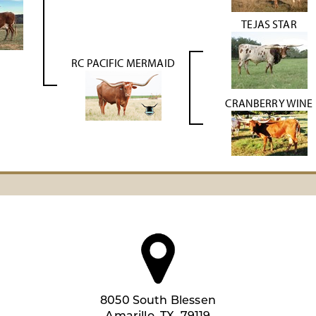
TEJAS STAR
RC PACIFIC MERMAID
CRANBERRY WINE
8050 South Blessen