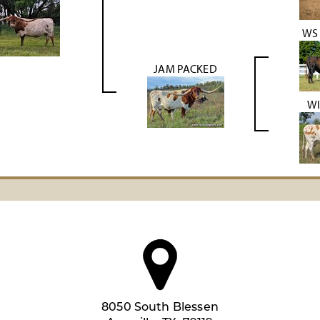
WS
JAM PACKED
WI
8050 South Blessen