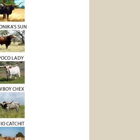
ONIKA'S SUN
POCO LADY
WBOY CHEX
RIO CATCHIT