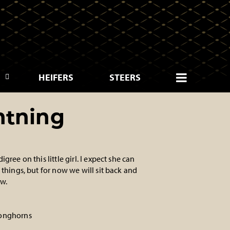
HEIFERS
STEERS
htning
gree on this little girl. I expect she can
 things, but for now we will sit back and
w.
onghorns