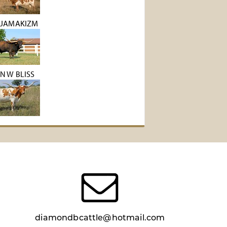
 JAMAKIZM
N W BLISS
diamondbcattle@hotmail.com