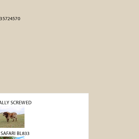
35724570
ALLY SCREWED
 SAFARI BL833