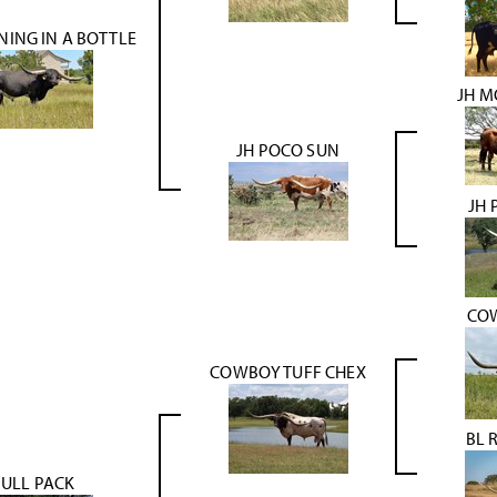
NING IN A BOTTLE
JH M
JH POCO SUN
JH 
CO
COWBOY TUFF CHEX
BL 
FULL PACK