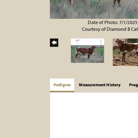
Date of Photo: 7/1/2025
Courtesy of Diamond B Cat
Pedigree
Measurement History
Pro