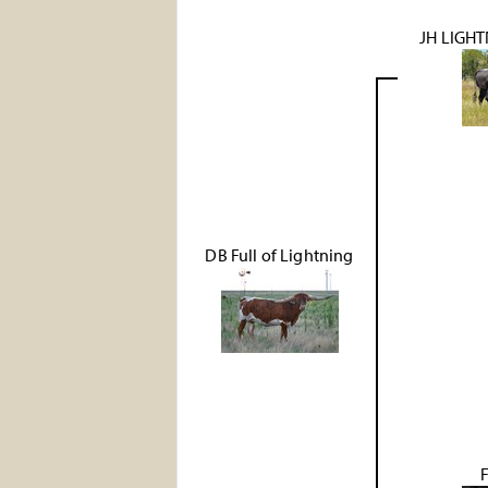
JH LIGHT
DB Full of Lightning