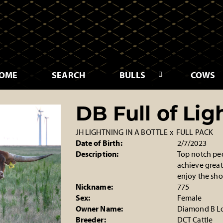
OME
SEARCH
BULLS
COWS
DB Full of Lig
JH LIGHTNING IN A BOTTLE
x
FULL PACK
Date of Birth:
2/7/2023
Description:
Top notch pedi
achieve great
enjoy the sho
Nickname:
775
Sex:
Female
Owner Name:
Diamond B L
Breeder:
DCT Cattle