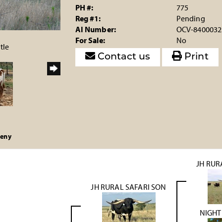
PH #:
775
Reg #1:
Pending
AI Number:
OCV-8400032
For Sale:
No
tle
Contact us
Print
geny
JH RUR
JH RURAL SAFARI SON
NIGHT