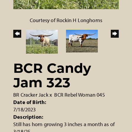
Courtesy of Rockin H Longhorns
BCR Candy
Jam 323
BR Cracker Jack
x
BCR Rebel Woman 045
Date of Birth:
7/18/2023
Description:
Still has horn growing 3 inches a month as of
3/18/25