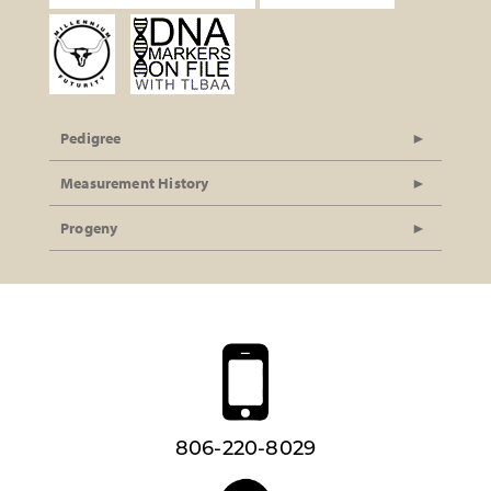
Pedigree
Measurement History
Progeny
806-220-8029