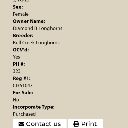
Sex:
Female
Owner Name:
Diamond B Longhorns
Breeder:
Bull Creek Longhorns
OCV'd:
Yes
PH #:
323
Reg #1:
CI351047
For Sale:
No
Incorporate Type:
Purchased
Contact us
Print