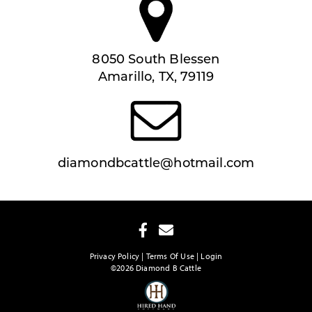
8050 South Blessen
Amarillo, TX, 79119
diamondbcattle@hotmail.com
Privacy Policy
Terms Of Use
Login
©2026 Diamond B Cattle