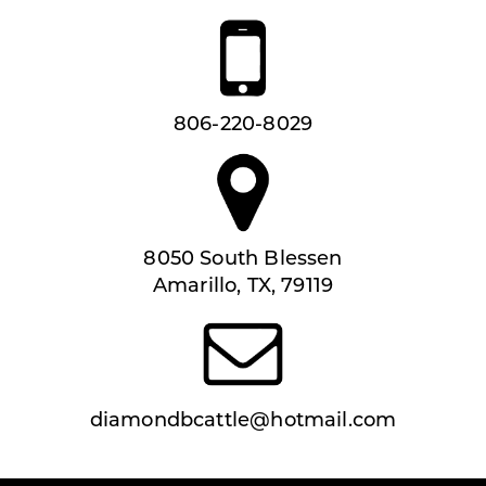
806-220-8029
8050 South Blessen
Amarillo, TX, 79119
diamondbcattle@hotmail.com