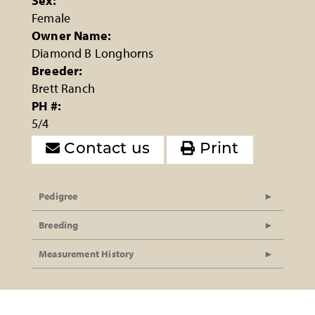
Sex:
Female
Owner Name:
Diamond B Longhorns
Breeder:
Brett Ranch
PH #:
5/4
Contact us
Print
Pedigree
Breeding
Measurement History