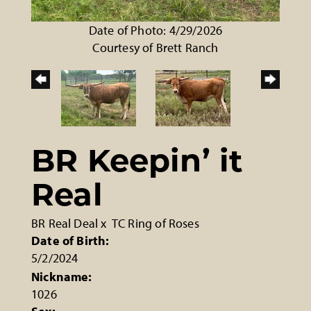
Date of Photo: 4/29/2026
Courtesy of Brett Ranch
BR Keepin’ it
Real
BR Real Deal
x
TC Ring of Roses
Date of Birth:
5/2/2024
Nickname:
1026