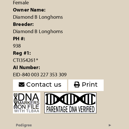
Female
Owner Name:
Diamond B Longhorns
Breeder:
Diamond B Longhorns
PH #:
938
Reg #1:
CTI354261*
AI Number:
EID-840 003 227 353 309
Contact us
Print
Pedigree