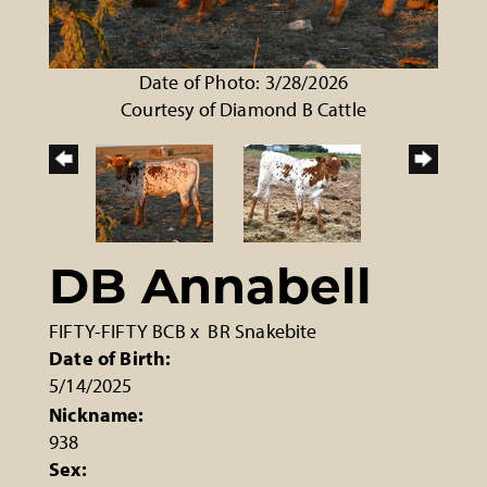
Date of Photo: 3/28/2026
Courtesy of Diamond B Cattle
DB Annabell
FIFTY-FIFTY BCB
x
BR Snakebite
Date of Birth:
5/14/2025
Nickname:
938
Sex: