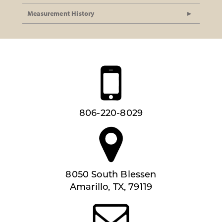
Measurement History
806-220-8029
8050 South Blessen
Amarillo, TX, 79119