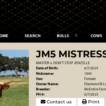
OME
SEARCH
BULLS
COWS
JM5 MISTRES
MASTER
x
DON'T STOP JENZELLE
Date of Birth:
6/7/2025
Nickname:
1045
Sex:
Female
Owner Name:
Diamond B L
Breeder:
McEntire Far
PH #:
6/7/2025
Contact us
Print