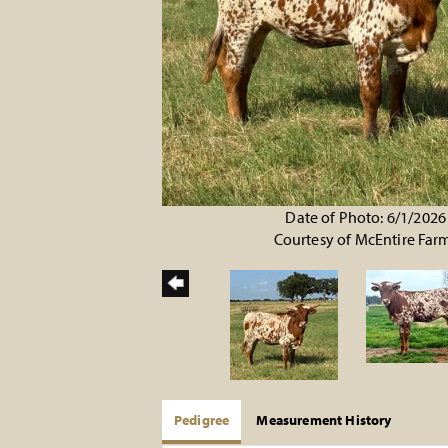
Date of Photo: 6/1/2026
Courtesy of McEntire Far
Pedigree
Measurement History