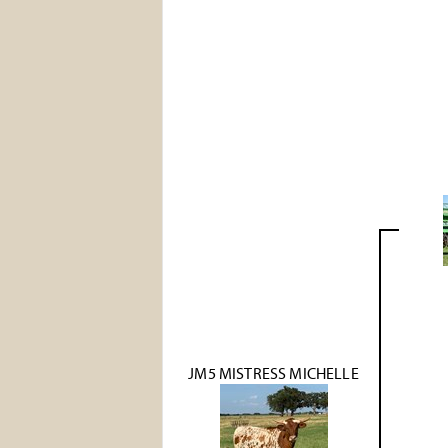
JM5 MISTRESS MICHELLE