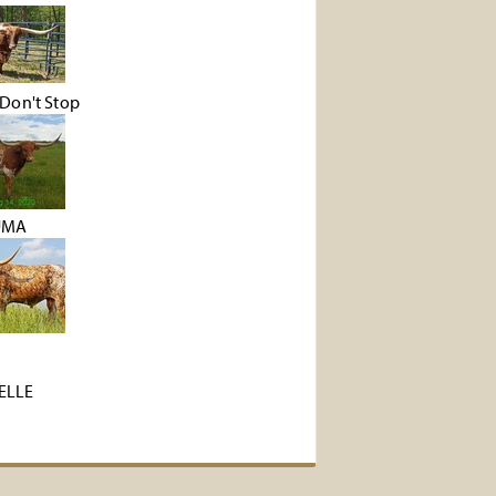
Don't Stop
UMA
ZELLE