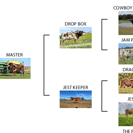
COWBOY 
DROP BOX
JAM 
MASTER
DRA
JEST KEEPER
JE
THE 