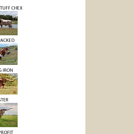
TUFF CHEX
PACKED
G IRON
STER
PROFIT