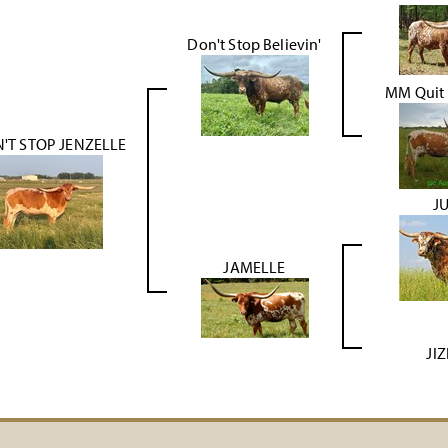
Don't Stop Believin'
MM Quit 
'T STOP JENZELLE
J
JAMELLE
JI