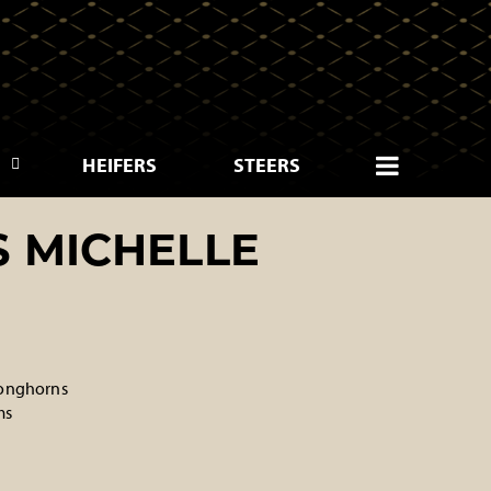
HEIFERS
STEERS
S MICHELLE
onghorns
ms