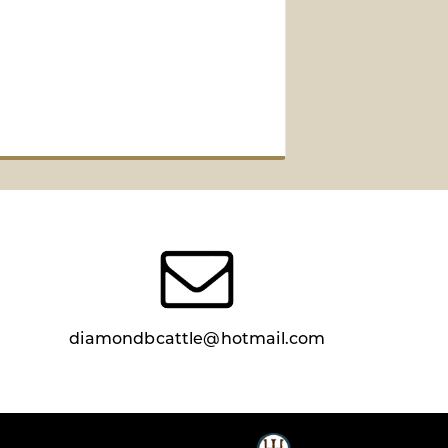
diamondbcattle@hotmail.com