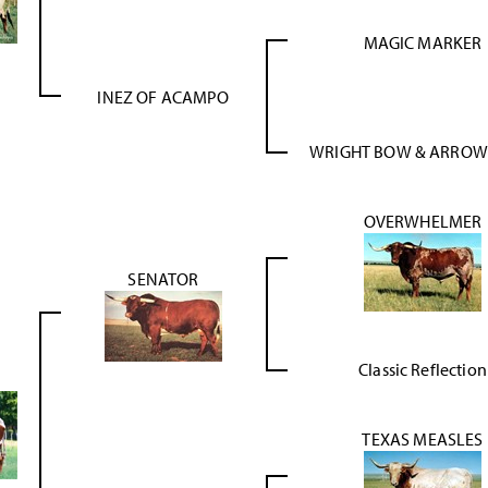
MAGIC MARKER
INEZ OF ACAMPO
WRIGHT BOW & ARROW
OVERWHELMER
SENATOR
Classic Reflection
TEXAS MEASLES