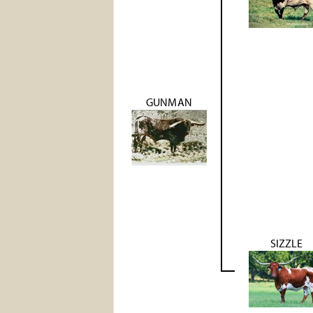
GUNMAN
SIZZLE