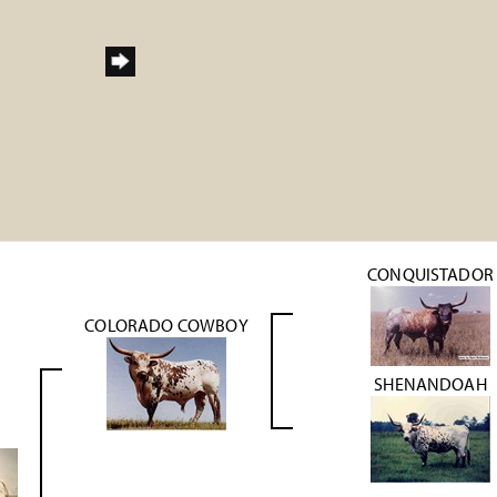
h
CONQUISTADOR
COLORADO COWBOY
SHENANDOAH