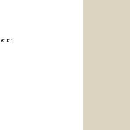
 #2024