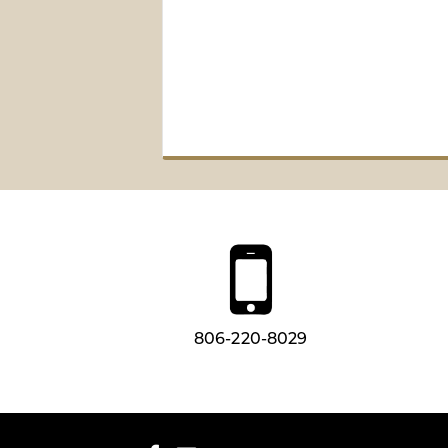
806-220-8029