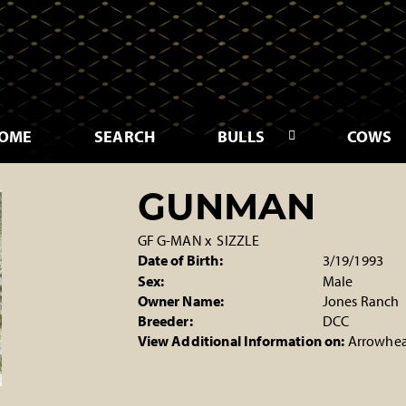
OME
SEARCH
BULLS
COWS
GUNMAN
GF G-MAN
x
SIZZLE
Date of Birth:
3/19/1993
Sex:
Male
Owner Name:
Jones Ranch
Breeder:
DCC
View Additional Information on:
Arrowhea