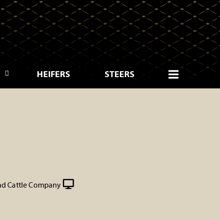
HEIFERS
STEERS
d Cattle Company