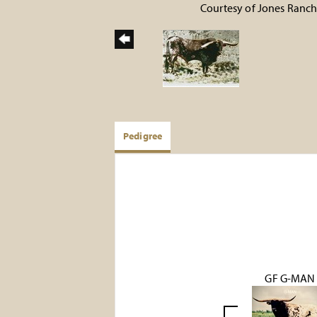
Courtesy of Jones Ranc
Pedigree
GF G-MAN