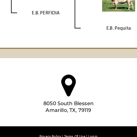
E.B. PERFIDIA
E.B. Pequita
8050 South Blessen
Amarillo, TX, 79119
Privacy Policy
Terms Of Use
Login