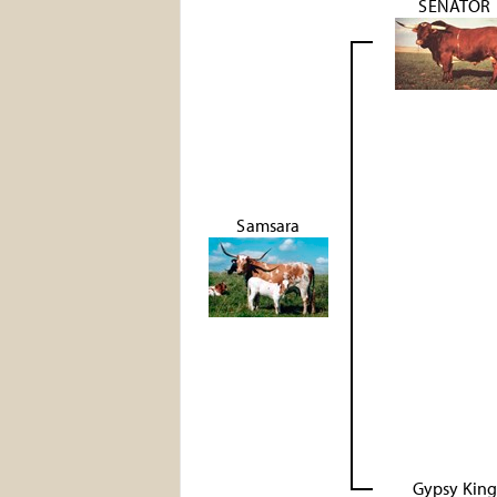
SENATOR
Samsara
Gypsy Kin