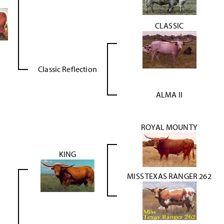
CLASSIC
Classic Reflection
ALMA II
ROYAL MOUNTY
KING
MISS TEXAS RANGER 262
g