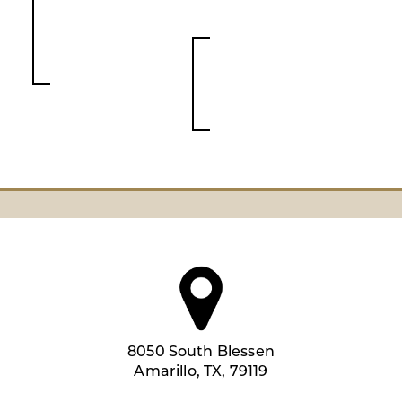
8050 South Blessen
Amarillo, TX, 79119