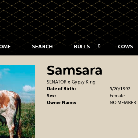
OME
SEARCH
BULLS
COWS
Samsara
SENATOR
x
Gypsy King
Date of Birth:
5/20/1992
Sex:
Female
Owner Name:
NO MEMBER