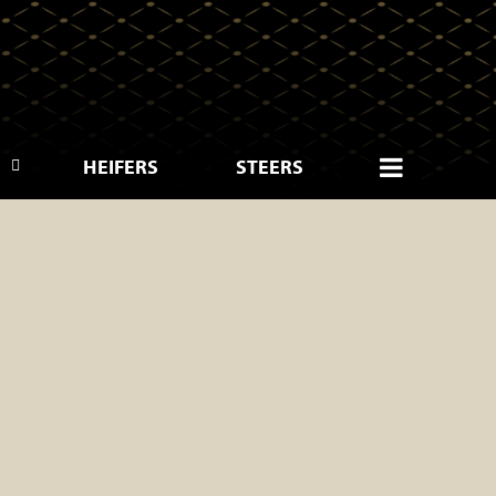
HEIFERS
STEERS