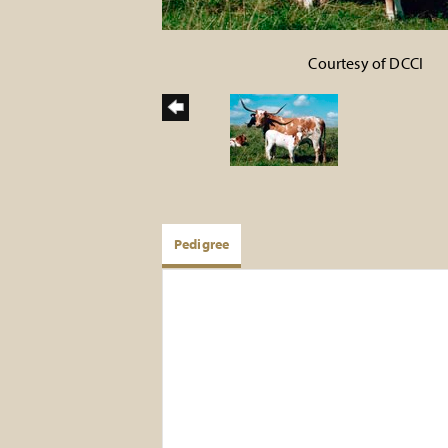
Courtesy of DCCI
Pedigree