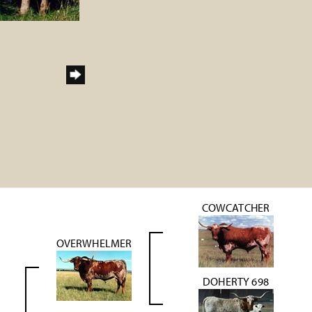
COWCATCHER
OVERWHELMER
DOHERTY 698