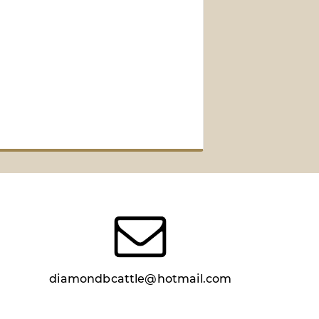
diamondbcattle@hotmail.com