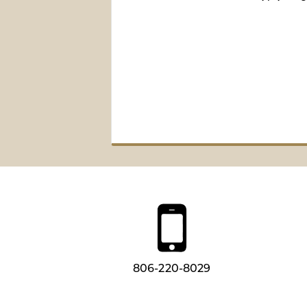
806-220-8029