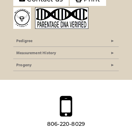
Pedigree
Measurement History
Progeny
806-220-8029