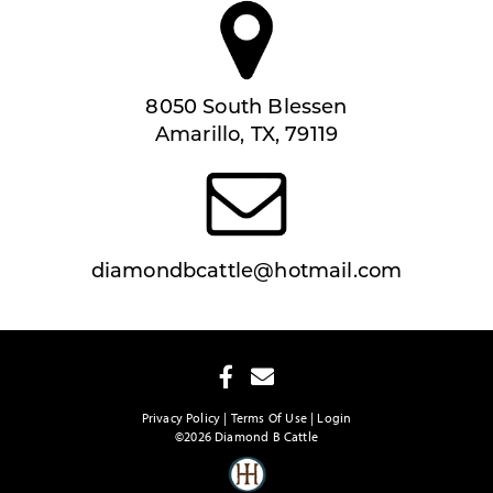
8050 South Blessen
Amarillo, TX, 79119
diamondbcattle@hotmail.com
Privacy Policy
Terms Of Use
Login
©2026 Diamond B Cattle