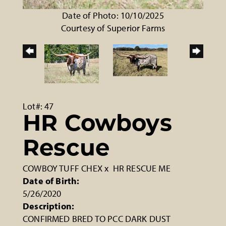
Date of Photo: 10/10/2025
Courtesy of Superior Farms
Lot#: 47
HR Cowboys
Rescue
COWBOY TUFF CHEX
x
HR RESCUE ME
Date of Birth:
5/26/2020
Description:
CONFIRMED BRED TO PCC DARK DUST