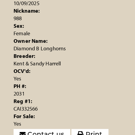
10/09/2025
Nickname:
988
Sex:
Female
Owner Name:
Diamond B Longhorns
Breeder:
Kent & Sandy Harrell
OCV'd:
Yes
PH #:
2031
Reg #1:
CAI332566
For Sale:
Yes
Contact us
Print