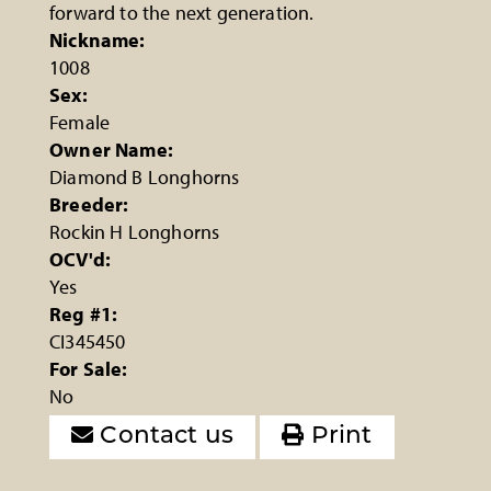
forward to the next generation.
Nickname:
1008
Sex:
Female
Owner Name:
Diamond B Longhorns
Breeder:
Rockin H Longhorns
OCV'd:
Yes
Reg #1:
CI345450
For Sale:
No
Contact us
Print