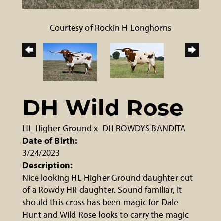
Courtesy of Rockin H Longhorns
DH Wild Rose
HL Higher Ground
x
DH ROWDYS BANDITA
Date of Birth:
3/24/2023
Description:
Nice looking HL Higher Ground daughter out
of a Rowdy HR daughter. Sound familiar, It
should this cross has been magic for Dale
Hunt and Wild Rose looks to carry the magic