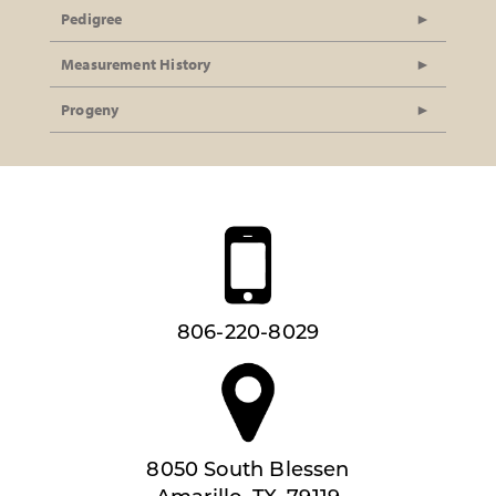
Pedigree
Measurement History
Progeny
806-220-8029
8050 South Blessen