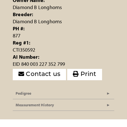
Owner Name:
Diamond B Longhorns
Breeder:
Diamond B Longhorns
PH #:
877
Reg #1:
CTI350592
AI Number:
EID 840 003 227 352 799
Contact us
Print
Pedigree
Measurement History