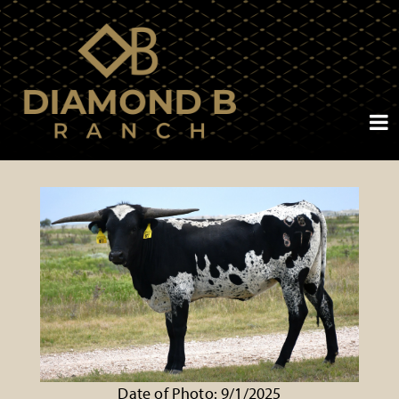
Date of Photo: 9/1/2025