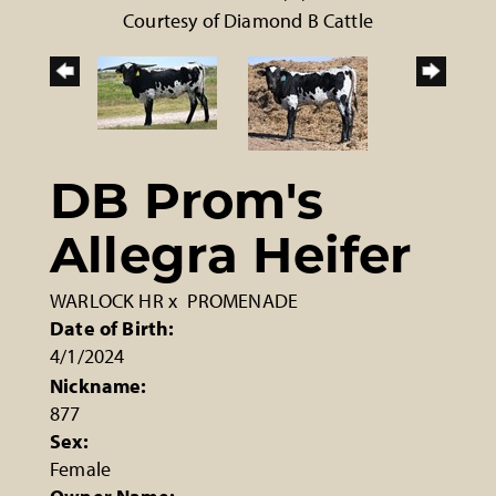
Courtesy of Diamond B Cattle
DB Prom's
Allegra Heifer
WARLOCK HR
x
PROMENADE
Date of Birth:
4/1/2024
Nickname:
877
Sex:
Female