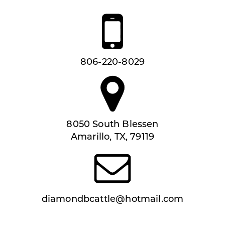
806-220-8029
8050 South Blessen
Amarillo, TX, 79119
diamondbcattle@hotmail.com