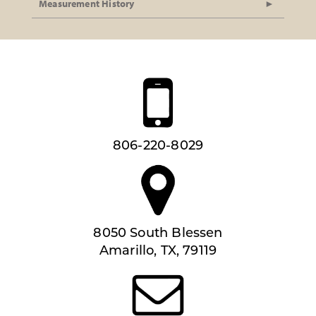
Measurement History
806-220-8029
8050 South Blessen
Amarillo, TX, 79119