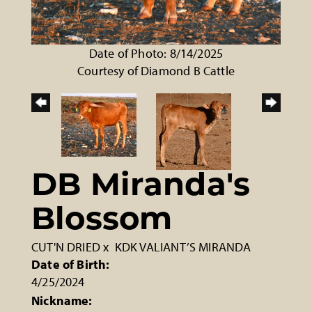
Date of Photo: 8/14/2025
Courtesy of Diamond B Cattle
DB Miranda's
Blossom
CUT'N DRIED
x
KDK VALIANT’S MIRANDA
Date of Birth:
4/25/2024
Nickname: