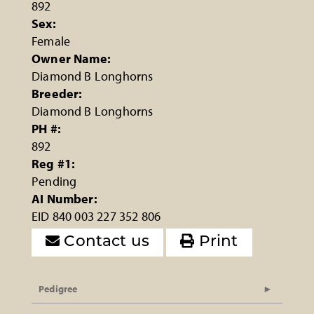
892
Sex:
Female
Owner Name:
Diamond B Longhorns
Breeder:
Diamond B Longhorns
PH #:
892
Reg #1:
Pending
AI Number:
EID 840 003 227 352 806
Contact us
Print
Pedigree