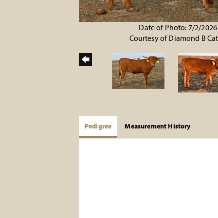
Date of Photo: 7/2/2026
Courtesy of Diamond B Cat
Pedigree
Measurement History