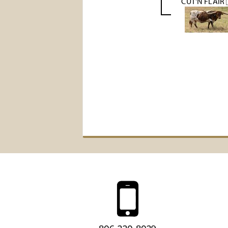
CUT'N FLAIR 