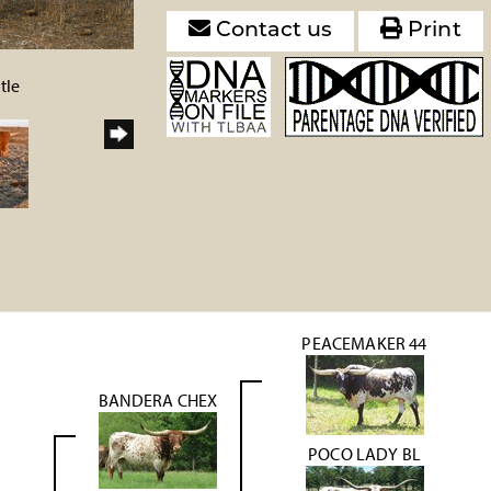
Contact us
Print
tle
PEACEMAKER 44
BANDERA CHEX
POCO LADY BL