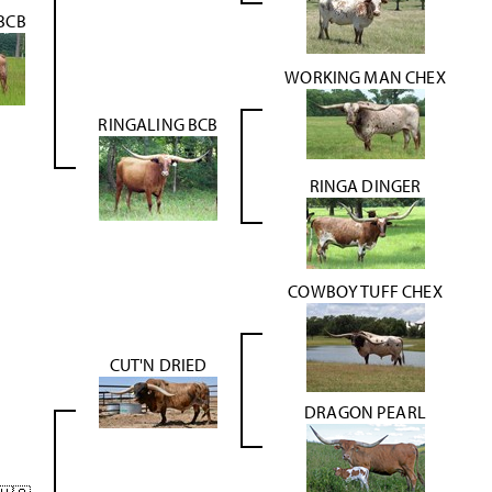
 BCB
WORKING MAN CHEX
RINGALING BCB
RINGA DINGER
COWBOY TUFF CHEX
CUT'N DRIED
DRAGON PEARL