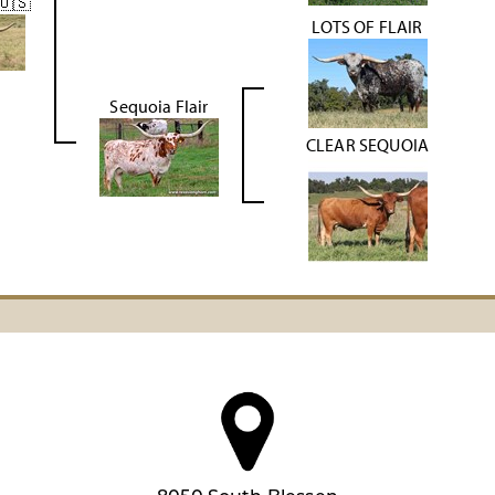
🇺🇸
LOTS OF FLAIR
Sequoia Flair
CLEAR SEQUOIA