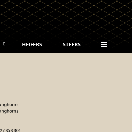
HEIFERS
STEERS
onghorns
onghorns
227 353 301