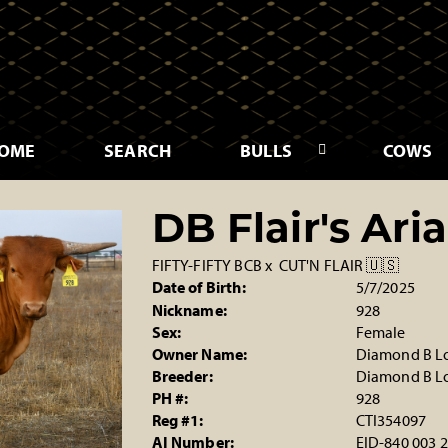
OME
SEARCH
BULLS
COWS
DB Flair's Aria
FIFTY-FIFTY BCB
x
CUT'N FLAIR 🇺🇸
Date of Birth:
5/7/2025
Nickname:
928
Sex:
Female
Owner Name:
Diamond B L
Breeder:
Diamond B L
PH #:
928
Reg #1:
CTI354097
AI Number:
EID-840 003 