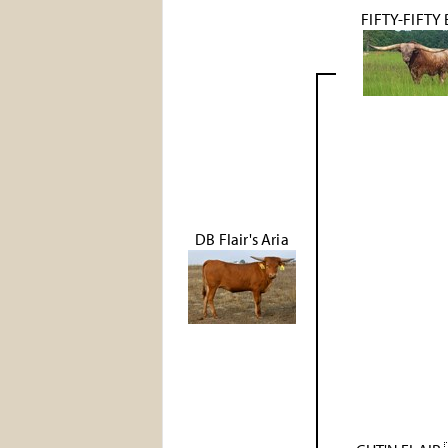
FIFTY-FIFTY
DB Flair's Aria