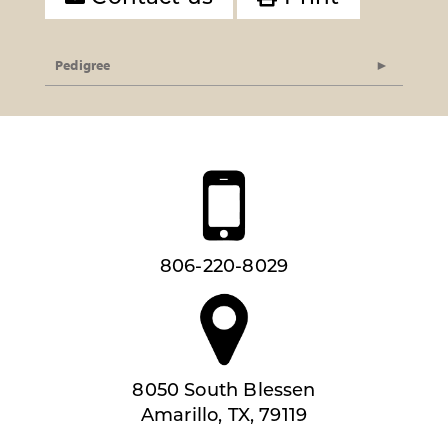
Pedigree
806-220-8029
8050 South Blessen
Amarillo, TX, 79119