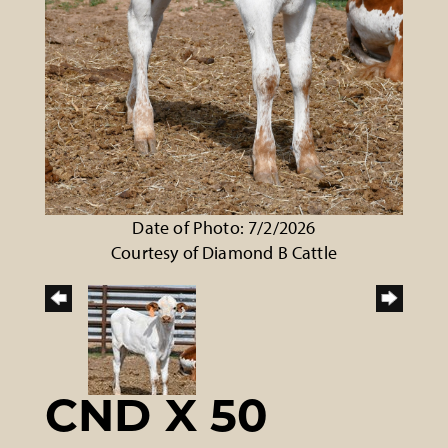
Date of Photo: 7/2/2026
Courtesy of Diamond B Cattle
CND X 50