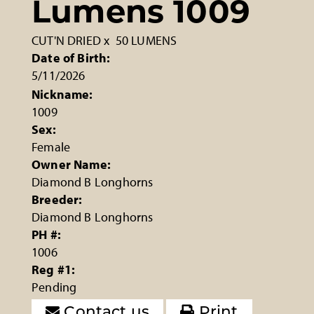
Lumens 1009
CUT'N DRIED
x
50 LUMENS
Date of Birth:
5/11/2026
Nickname:
1009
Sex:
Female
Owner Name:
Diamond B Longhorns
Breeder:
Diamond B Longhorns
PH #:
1006
Reg #1:
Pending
Contact us
Print