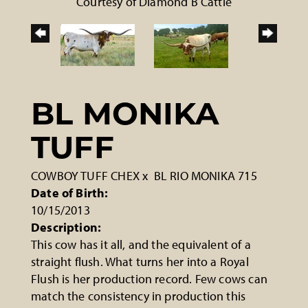
Courtesy of Diamond B Cattle
BL MONIKA
TUFF
COWBOY TUFF CHEX
x
BL RIO MONIKA 715
Date of Birth:
10/15/2013
Description:
This cow has it all, and the equivalent of a
straight flush. What turns her into a Royal
Flush is her production record. Few cows can
match the consistency in production this