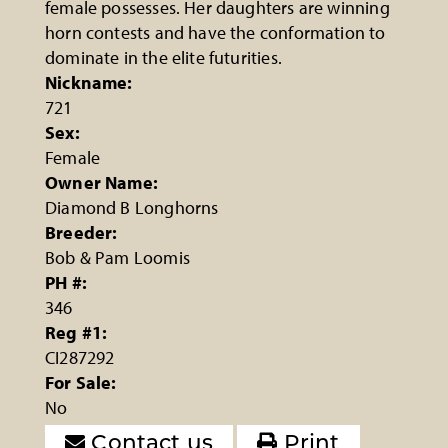
female possesses. Her daughters are winning
horn contests and have the conformation to
dominate in the elite futurities.
Nickname:
721
Sex:
Female
Owner Name:
Diamond B Longhorns
Breeder:
Bob & Pam Loomis
PH #:
346
Reg #1:
CI287292
For Sale:
No
Contact us
Print