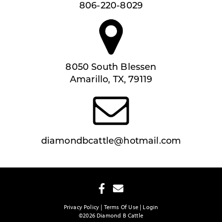
806-220-8029
8050 South Blessen
Amarillo, TX, 79119
diamondbcattle@hotmail.com
Privacy Policy
Terms Of Use
Login
©2026 Diamond B Cattle