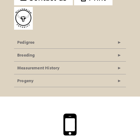
Pedigree
Breeding
Measurement History
Progeny