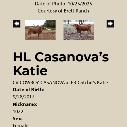
Date of Photo: 10/25/2025
Courtesy of Brett Ranch
HL Casanova’s
Katie
CV COWBOY CASANOVA
x
FR Catchit's Katie
Date of Birth:
9/28/2017
Nickname:
1022
Sex:
Female