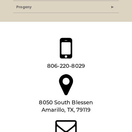
Progeny
806-220-8029
8050 South Blessen
Amarillo, TX, 79119