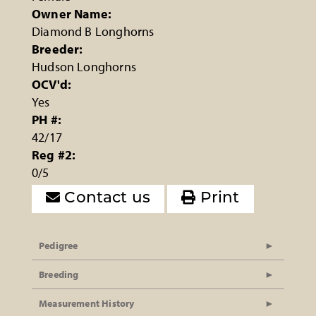
Owner Name:
Diamond B Longhorns
Breeder:
Hudson Longhorns
OCV'd:
Yes
PH #:
42/17
Reg #2:
0/5
Contact us
Print
Pedigree
Breeding
Measurement History