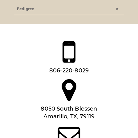
Pedigree
806-220-8029
8050 South Blessen
Amarillo, TX, 79119