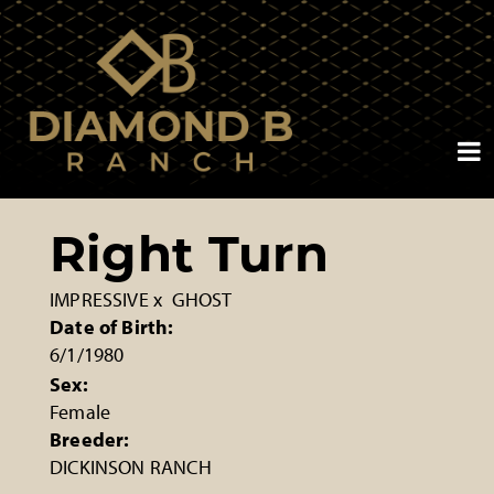
Right Turn
IMPRESSIVE
x
GHOST
Date of Birth:
6/1/1980
Sex:
Female
Breeder:
DICKINSON RANCH