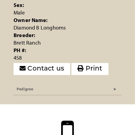
Sex:
Male
Owner Name:
Diamond B Longhorns
Breeder:
Brett Ranch
PH #:
458
Contact us
Print
Pedigree