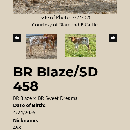
Date of Photo: 7/2/2026
Courtesy of Diamond B Cattle
BR Blaze/SD
458
BR Blaze
x
BR Sweet Dreams
Date of Birth:
4/24/2026
Nickname:
458