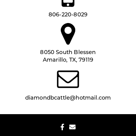
806-220-8029
8050 South Blessen
Amarillo, TX, 79119
diamondbcattle@hotmail.com